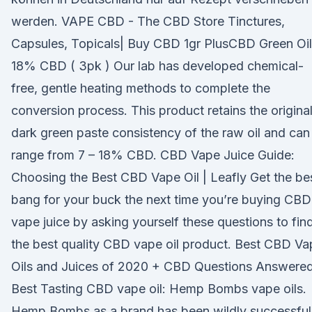
werden. VAPE CBD - The CBD Store Tinctures,
Capsules, Topicals| Buy CBD 1gr PlusCBD Green Oil
18% CBD ( 3pk ) Our lab has developed chemical-
free, gentle heating methods to complete the
conversion process. This product retains the origina
dark green paste consistency of the raw oil and can
range from 7 – 18% CBD. CBD Vape Juice Guide:
Choosing the Best CBD Vape Oil | Leafly Get the be
bang for your buck the next time you’re buying CBD
vape juice by asking yourself these questions to fin
the best quality CBD vape oil product. Best CBD Va
Oils and Juices of 2020 + CBD Questions Answere
Best Tasting CBD vape oil: Hemp Bombs vape oils.
Hemp Bombs as a brand has been wildly successful