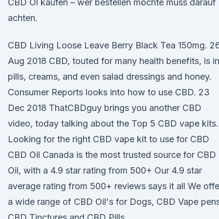
CBD Öl kaufen – wer bestellen möchte muss darauf
achten.
CBD Living Loose Leave Berry Black Tea 150mg. 2
Aug 2018 CBD, touted for many health benefits, is i
pills, creams, and even salad dressings and honey.
Consumer Reports looks into how to use CBD. 23
Dec 2018 ThatCBDguy brings you another CBD
video, today talking about the Top 5 CBD vape kits.
Looking for the right CBD vape kit to use for CBD
CBD Oil Canada is the most trusted source for CBD
Oil, with a 4.9 star rating from 500+ Our 4.9 star
average rating from 500+ reviews says it all We offe
a wide range of CBD Oil's for Dogs, CBD Vape pens
CBD Tinctures and CBD Pills.