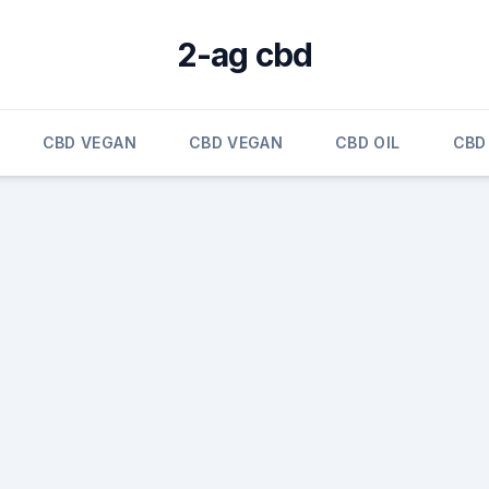
2-ag cbd
CBD VEGAN
CBD VEGAN
CBD OIL
CBD