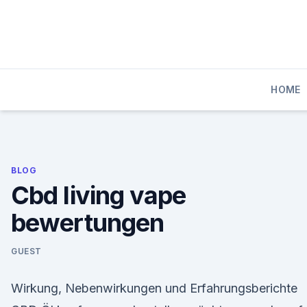
Skip
to
content
HOME
BLOG
Cbd living vape
bewertungen
GUEST
Wirkung, Nebenwirkungen und Erfahrungsberichte