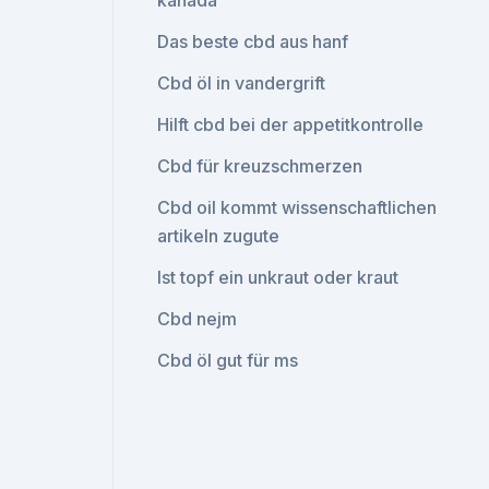
kanada
Das beste cbd aus hanf
Cbd öl in vandergrift
Hilft cbd bei der appetitkontrolle
Cbd für kreuzschmerzen
Cbd oil kommt wissenschaftlichen
artikeln zugute
Ist topf ein unkraut oder kraut
Cbd nejm
Cbd öl gut für ms