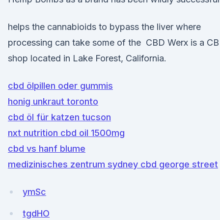
helps the cannabioids to bypass the liver where
processing can take some of the CBD Werx is a C
shop located in Lake Forest, California.
cbd ölpillen oder gummis
honig unkraut toronto
cbd öl für katzen tucson
nxt nutrition cbd oil 1500mg
cbd vs hanf blume
medizinisches zentrum sydney cbd george street
ymSc
tgdHO