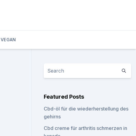
 VEGAN
Featured Posts
Cbd-öl für die wiederherstellung des
gehirns
Cbd creme für arthritis schmerzen in