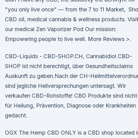
"you only live once" — from the 7 to 11 Market, Sh
CBD oil, medical cannabis & wellness products. Visi
our medical Zen Vaporizer Pod Our mission:
Empowering people to live well. More Reviews >.
CBD-Liquids - CBD-SHOP.CH, Cannabidiol CBD-
SHOP ist nicht berechtigt, über Gesundheitsclaims
Auskunft zu geben.Nach der CH-Heilmittelverordnu
sind jegliche Heilversprechungen untersagt. Wir
verkaufen CBD-Rohstoffe! CBD Produkte sind nicht
für Heilung, Prävention, Diagnose oder Krankheiten
gedacht.
OGX The Hemp CBD ONLY is a CBD shop located i