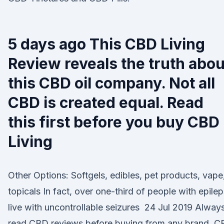
5 days ago This CBD Living
Review reveals the truth abou
this CBD oil company. Not all
CBD is created equal. Read
this first before you buy CBD
Living
Other Options: Softgels, edibles, pet products, vape
topicals In fact, over one-third of people with epile
live with uncontrollable seizures 24 Jul 2019 Alway
read CBD reviews before buying from any brand. 