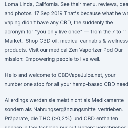
Loma Linda, California. See their menu, reviews, dea
and photos. 17 Sep 2019 That's because what he w
vaping didn't have any CBD, the suddenly the
acronym for "you only live once" — from the 7 to 11
Market, Shop CBD oil, medical cannabis & wellness
products. Visit our medical Zen Vaporizer Pod Our
mission: Empowering people to live well.
Hello and welcome to CBDVapeJuice.net, your
number one stop for all your hemp-based CBD need
Allerdings werden sie meist nicht als Medikamente
sondern als Nahrungsergänzungsmittel vertrieben.
Präparate, die THC (>0,2%) und CBD enthalten
können in Deutschland nur auf Rezept verschrieben