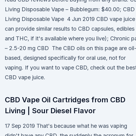
Living Disposable Vape – Bubblegum: $40.00; CBD
Living Disposable Vape 4 Jun 2019 CBD vape juice
can provide similar results to CBD capsules, edibles
and THC, if it's available where you live); Chronic p
– 2.5-20 mg CBD The CBD oils on this page are oil
based, designed specifically for oral use, not for
vaping. If you want to vape CBD, check out the bes
CBD vape juice.
CBD Vape Oil Cartridges from CBD
Living | Sour Diesel Flavor
17 Sep 2019 That's because what he was vaping
didn't have any CBD, the suddenly the acronym for